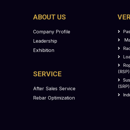
ABOUT US
VER
Company Profile
Pas
Mas
Leadership
Rac
Exhibition
Loa
Rop
(RSP)
SERVICE
Sus
(SRP)
After Sales Service
Ind
Rebar Optimization