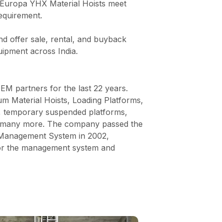
s, Europa YHX Material Hoists meet
requirement.
nd offer sale, rental, and buyback
uipment across India.
M partners for the last 22 years.
m Material Hoists, Loading Platforms,
, temporary suspended platforms,
nd many more. The company passed the
y Management System in 2002,
 for the management system and