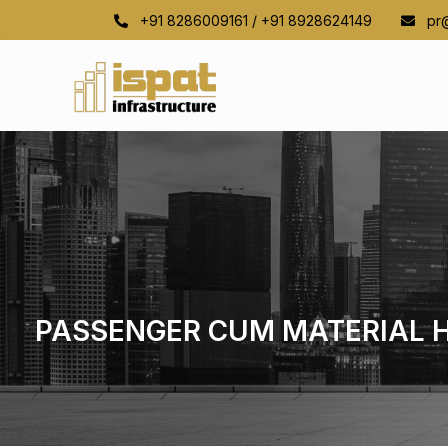
+91 8286009161 / +91 8928624149
pr@i
PASSENGER CUM MATERIAL 