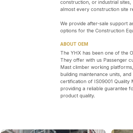
construction, or industrial site
almost every construction site 
We provide after-sale support a
options for the Construction Eq
ABOUT OEM
The YHX has been one of the OE
They offer with us Passenger cu
Mast climber working platforms
building maintenance units, a
certification of IS09001 Qualit
providing a reliable guarantee
product quality.