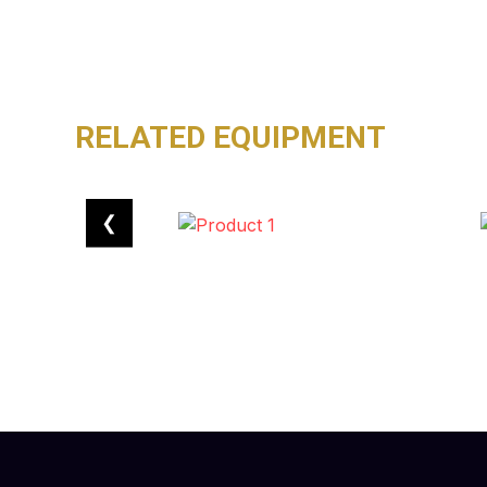
RELATED EQUIPMENT
❮