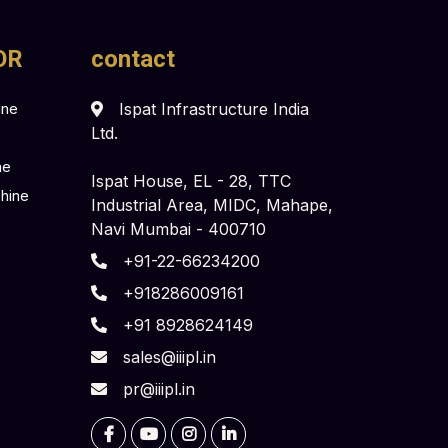
OR
contact
ine
Ispat Infrastructure India
Ltd.
ne
Ispat House, EL - 28, TTC
chine
Industrial Area, MIDC, Mahape,
Navi Mumbai - 400710
+91-22-66234200
+918286009161
+91 8928624149
sales@iiipl.in
pr@iiipl.in