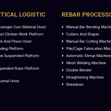
TICAL LOGISTIC
REBAR PROCESS
senger Cum Material Hoist
Manual Bar Bending Mach
t Climber Work Platform
Cutters And Shaper
k And Pinion Hoist
Manual Bar Cutting Machi
ding Platform
Pile/Cage Fabrication Ma
e Suspended Platform
Automatic Stirrup Machine
Mesh Welding Machine
pended Rope Platform
Double Bender
Straightening Machine
ustrial Hoist
Shearlines