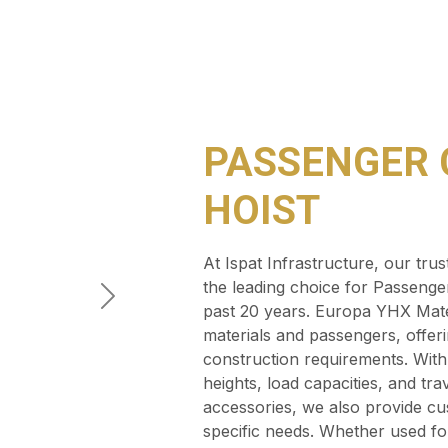
PASSENGER 
HOIST
At Ispat Infrastructure, our tr
the leading choice for Passenger
past 20 years. Europa YHX Materi
materials and passengers, offerin
construction requirements. With 
heights, load capacities, and tra
accessories, we also provide cus
specific needs. Whether used fo