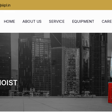
iipl.in
HOME
ABOUT US
SERVICE
EQUIPMENT
CARE
HOIST