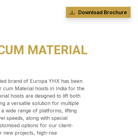
Download Brochure
CUM MATERIAL
usted brand of Europa YHX has been
 cum Material hoists in India for the
al hoists are designed to lift both
g a versatile solution for multiple
a wide range of platforms, lifting
vel speeds, along with special
tomised options for our client-
r new projects, high-rise