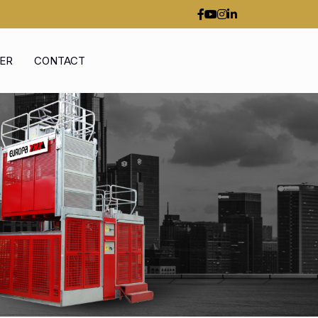
ER
CONTACT